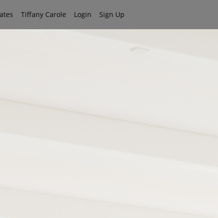
iates
Tiffany Carole
Login
Sign Up