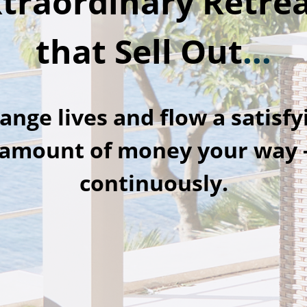
traordinary Retre
that Sell Out
...
ange lives and flow a satisfy
amount of money your way 
continuously.