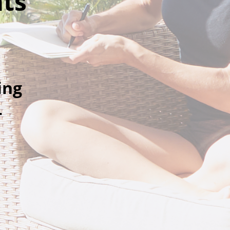
ats
ing
-