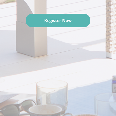
Register Now