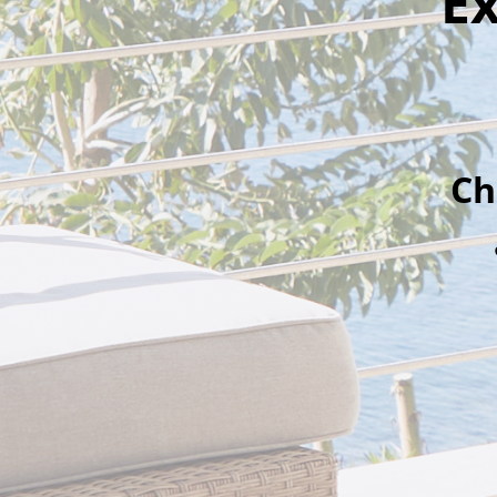
Ex
Ch