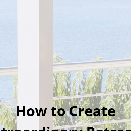
How to Create