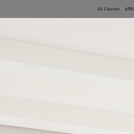
All Courses
Affil