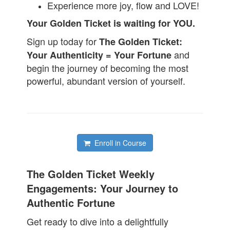
Experience more joy, flow and LOVE!
Your Golden Ticket is waiting for YOU.
Sign up today for
The Golden Ticket:
and
Your Authenticity = Your Fortune
begin the journey of becoming the most
powerful, abundant version of yourself.
Enroll in Course
The Golden Ticket Weekly
Engagements: Your Journey to
Authentic Fortune
Get ready to dive into a delightfully