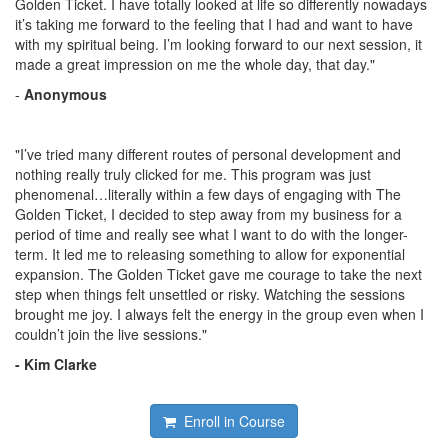
Golden Ticket. I have totally looked at life so differently nowadays
it’s taking me forward to the feeling that I had and want to have
with my spiritual being. I’m looking forward to our next session, it
made a great impression on me the whole day, that day."
-
Anonymous
"I’ve tried many different routes of personal development and
nothing really truly clicked for me. This program was just
phenomenal…literally within a few days of engaging with The
Golden Ticket, I decided to step away from my business for a
period of time and really see what I want to do with the longer-
term. It led me to releasing something to allow for exponential
expansion. The Golden Ticket gave me courage to take the next
step when things felt unsettled or risky. Watching the sessions
brought me joy. I always felt the energy in the group even when I
couldn’t join the live sessions."
- Kim Clarke
Enroll in Course