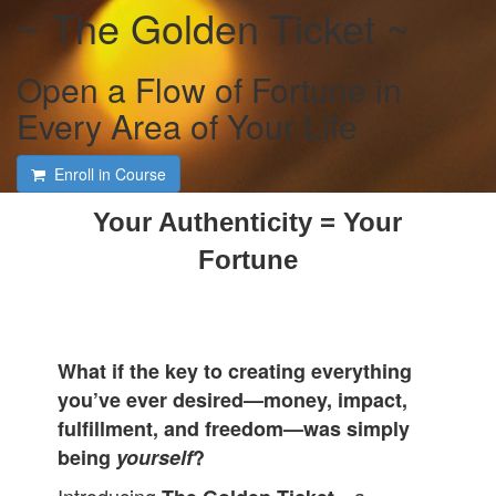
~ The Golden Ticket ~
Open a Flow of Fortune in
Every Area of Your Life
Enroll in Course
Your Authenticity = Your
Fortune
What if the key to creating everything
you’ve ever desired—money, impact,
fulfillment, and freedom—was simply
being
yourself
?