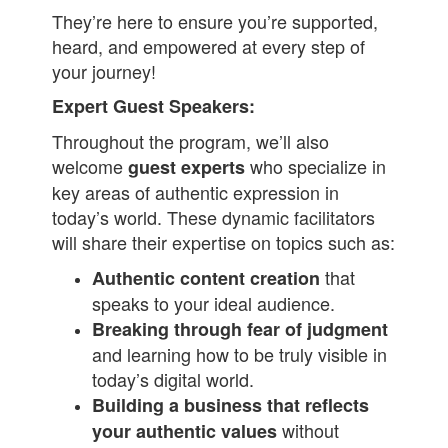
They’re here to ensure you’re supported,
heard, and empowered at every step of
your journey!
Expert Guest Speakers:
Throughout the program, we’ll also
welcome
who specialize in
guest experts
key areas of authentic expression in
today’s world. These dynamic facilitators
will share their expertise on topics such as:
that
Authentic content creation
speaks to your ideal audience.
Breaking through fear of judgment
and learning how to be truly visible in
today’s digital world.
Building a business that reflects
without
your authentic values