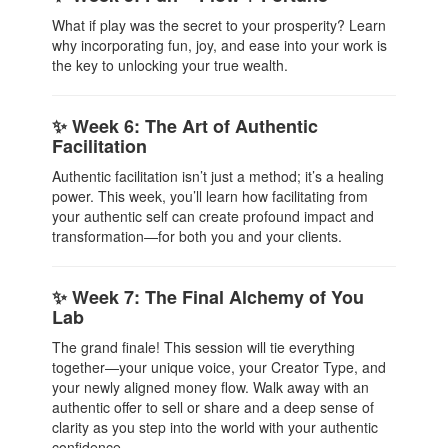
What if play was the secret to your prosperity? Learn
why incorporating fun, joy, and ease into your work is
the key to unlocking your true wealth.
✨ Week 6: The Art of Authentic
Facilitation
Authentic facilitation isn’t just a method; it’s a healing
power. This week, you’ll learn how facilitating from
your authentic self can create profound impact and
transformation—for both you and your clients.
✨ Week 7: The Final Alchemy of You
Lab
The grand finale! This session will tie everything
together—your unique voice, your Creator Type, and
your newly aligned money flow. Walk away with an
authentic offer to sell or share and a deep sense of
clarity as you step into the world with your authentic
confidence.