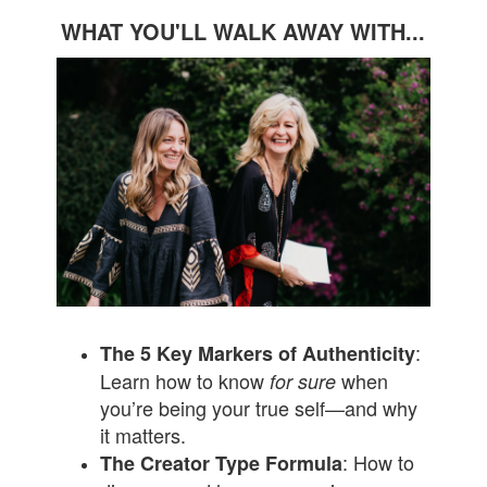
WHAT YOU'LL WALK AWAY WITH...
:
The 5 Key Markers of Authenticity
Learn how to know
when
for sure
you’re being your true self—and why
it matters.
: How to
The Creator Type Formula