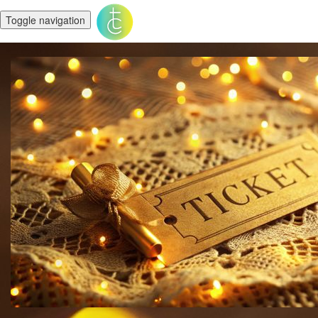
Toggle navigation