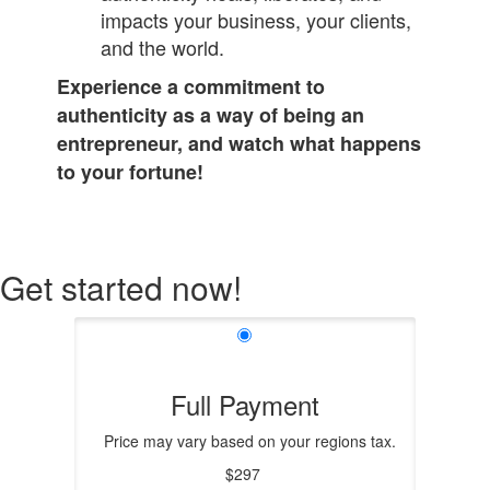
impacts your business, your clients,
and the world.
Experience a commitment to
authenticity as a way of being an
entrepreneur, and watch what happens
to your fortune!
Get started now!
Full Payment
Price may vary based on your regions tax.
$297