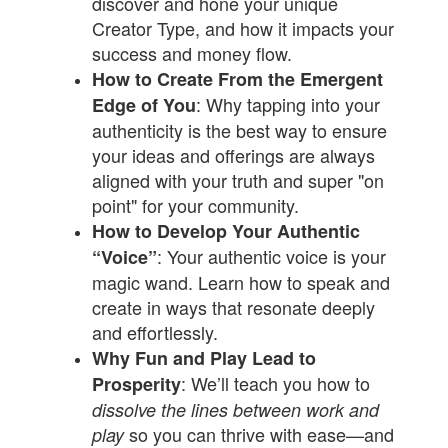
discover and hone your unique
Creator Type, and how it impacts your
success and money flow.
How to Create From the Emergent
: Why tapping into your
Edge of You
authenticity is the best way to ensure
your ideas and offerings are always
aligned with your truth and super "on
point" for your community.
How to Develop Your Authentic
: Your authentic voice is your
“Voice”
magic wand. Learn how to speak and
create in ways that resonate deeply
and effortlessly.
Why Fun and Play Lead to
: We’ll teach you how to
Prosperity
dissolve the lines between work and
so you can thrive with ease—and
play