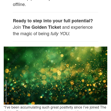
offline.
Ready to step into your full potential?
Join
and experience
The Golden Ticket
the magic of being
fully YOU.
"I’ve been accumulating such great positivity since I’ve joined The