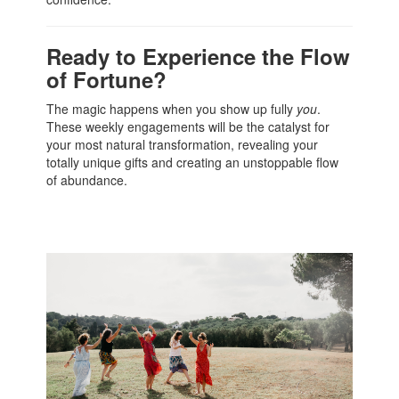
Ready to Experience the Flow
of Fortune?
The magic happens when you show up fully
you
.
These weekly engagements will be the catalyst for
your most natural transformation, revealing your
totally unique gifts and creating an unstoppable flow
of abundance.