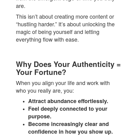
are.
This isn’t about creating more content or
“hustling harder.” It’s about unlocking the
magic of being yourself and letting
everything flow with ease.
Why Does Your Authenticity =
Your Fortune?
When you align your life and work with
who you really are, you:
Attract abundance effortlessly.
Feel deeply connected to your
purpose.
Become increasingly clear and
confidence in how you show up.