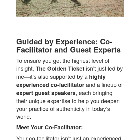
Guided by Experience: Co-
Facilitator and Guest Experts
To ensure you get the highest level of
insight,
isn’t just led by
The Golden Ticket
me—it’s also supported by a
highly
and a lineup of
experienced co-facilitator
, each bringing
expert guest speakers
their unique expertise to help you deepen
your practice of authenticity in today’s
world.
Meet Your Co-Facilitator:
Your co-facilitator isn’t just an experienced