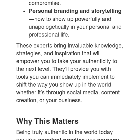
compromise.
Personal branding and storytelling
—how to show up powerfully and
unapologetically in your personal and
professional life.
These experts bring invaluable knowledge,
strategies, and inspiration that will
empower you to take your authenticity to
the next level. They’ll provide you with
tools you can immediately implement to
shift the way you show up in the world—
whether it’s through social media, content
creation, or your business.
Why This Matters
Being truly authentic in the world today
requires
and
constant practice
courage