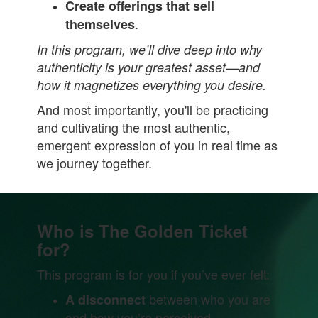
Create offerings that sell
.
themselves
In this program, we’ll dive deep into why
authenticity is your greatest asset—and
how it magnetizes everything you desire.
And most importantly, you'll be practicing
and cultivating the most authentic,
emergent expression of you in real time as
we journey together.
Who is The Golden Ticket
for?
This program is for you if you’ve ever felt:
between who you are
A disconnect
and how you’re perceived.