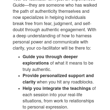
Guide—they are someone who has walked
the path of authenticity themselves and
now specializes in helping individuals
break free from fear, judgment, and self-
doubt through authentic engagement. With
a deep understanding of how to harness
personal power and communicate with
clarity, your co-facilitator will be there to:
Guide you through deeper
of what it means to be
explorations
truly authentic.
Provide personalized support and
when you hit any roadblocks.
clarity
of
Help you integrate the teachings
each session into your real-life
situations, from work to relationships
to personal expression.