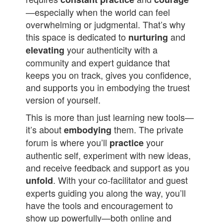
—especially when the world can feel
overwhelming or judgmental. That’s why
this space is dedicated to
and
nurturing
your authenticity with a
elevating
community and expert guidance that
keeps you on track, gives you confidence,
and supports you in embodying the truest
version of yourself.
This is more than just learning new tools—
it’s about
them. The private
embodying
forum is where you’ll
your
practice
authentic self, experiment with new ideas,
and receive feedback and support as you
. With your co-facilitator and guest
unfold
experts guiding you along the way, you’ll
have the tools and encouragement to
show up powerfully—both online and