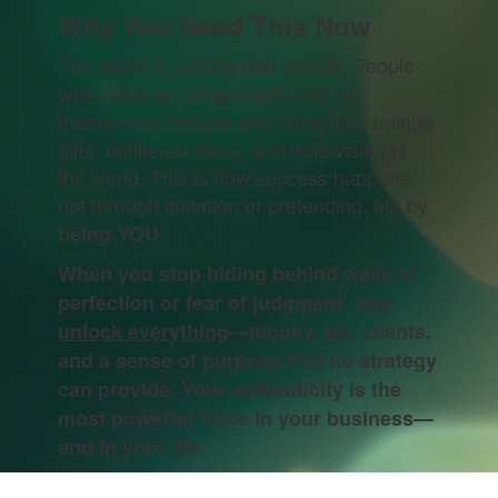
Why You Need This Now
The world is craving
people. People
real
who show up, unapologetically, as
themselves. People who bring their unique
gifts, unfiltered ideas, and bold vision to
the world. This is how success happens:
not through imitation or pretending, but by
.
being YOU
When you stop hiding behind walls of
perfection or fear of judgment,
you
unlock everything
—money, joy, clients,
and a sense of purpose that no strategy
can provide. Your authenticity is the
most powerful force in your business—
and in your life.