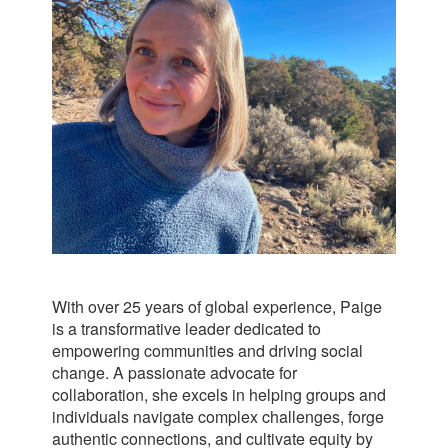
With over 25 years of global experience, Paige
is a transformative leader dedicated to
empowering communities and driving social
change. A passionate advocate for
collaboration, she excels in helping groups and
individuals navigate complex challenges, forge
authentic connections, and cultivate equity by