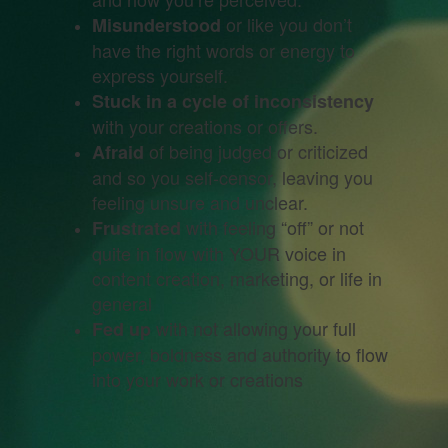
or like you don’t
Misunderstood
have the right words or energy to
express yourself.
Stuck in a cycle of inconsistency
with your creations or offers.
of being judged or criticized
Afraid
and so you self-censor, leaving you
feeling unsure and unclear.
with feeling “off” or not
Frustrated
quite in flow with YOUR voice in
content creation, marketing, or life in
general
with not allowing your full
Fed up
power, boldness and authority to flow
into your work or creations