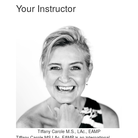
Your Instructor
Tiffany Carole M.S., LAc., EAMP
Tiffany Carole MS LAc, EAMP is an international