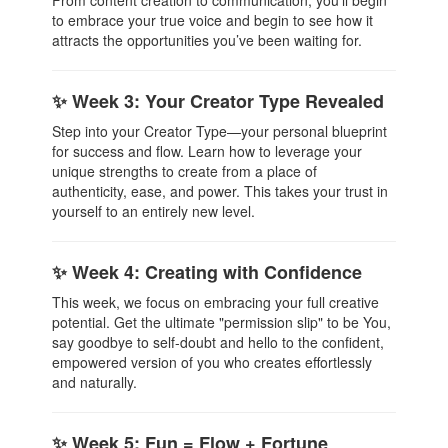
From content creation to communication, you’ll begin
to embrace your true voice and begin to see how it
attracts the opportunities you’ve been waiting for.
✨ Week 3: Your Creator Type Revealed
Step into your Creator Type—your personal blueprint
for success and flow. Learn how to leverage your
unique strengths to create from a place of
authenticity, ease, and power. This takes your trust in
yourself to an entirely new level.
✨ Week 4: Creating with Confidence
This week, we focus on embracing your full creative
potential. Get the ultimate "permission slip" to be You,
say goodbye to self-doubt and hello to the confident,
empowered version of you who creates effortlessly
and naturally.
✨ Week 5: Fun = Flow + Fortune