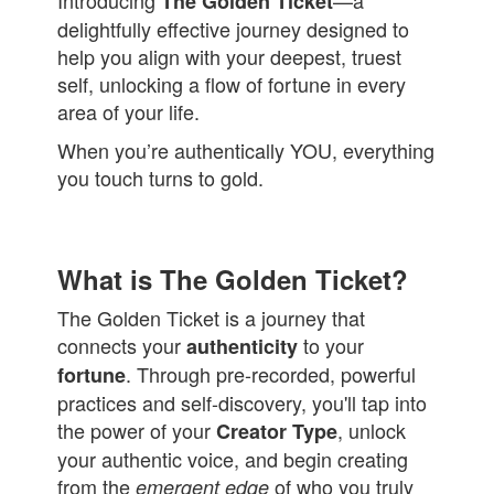
Introducing
—a
The Golden Ticket
delightfully effective journey designed to
help you align with your deepest, truest
self, unlocking a flow of fortune in every
area of your life.
When you’re authentically YOU, everything
you touch turns to gold.
What is The Golden Ticket?
The Golden Ticket is a journey that
connects your
to your
authenticity
. Through pre-recorded, powerful
fortune
practices and self-discovery, you'll tap into
the power of your
, unlock
Creator Type
your authentic voice, and begin creating
from the
of who you truly
emergent edge