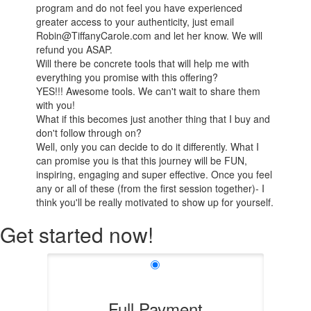
program and do not feel you have experienced
greater access to your authenticity, just email
Robin@TiffanyCarole.com and let her know. We will
refund you ASAP.
Will there be concrete tools that will help me with
everything you promise with this offering?
YES!!! Awesome tools. We can't wait to share them
with you!
What if this becomes just another thing that I buy and
don't follow through on?
Well, only you can decide to do it differently. What I
can promise you is that this journey will be FUN,
inspiring, engaging and super effective. Once you feel
any or all of these (from the first session together)- I
think you'll be really motivated to show up for yourself.
Get started now!
Full Payment