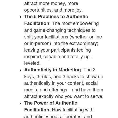
attract more money, more
opportunities, and more joy.
The 5 Practices to Authentic
: The most empowering
Facilitation
and game-changing techniques to
shift your facilitations (whether online
or in-person) into the extraordinary;
leaving your participants feeling
inspired, capable and totally up-
leveled.
: The 3
Authenticity in Marketing
keys, 3 rules, and 3 hacks to show up
authentically in your content, social
media, and offerings—and have them
attract exactly who you want to serve.
The Power of Authentic
: How facilitating with
Facilitation
authenticity heals, liberates, and