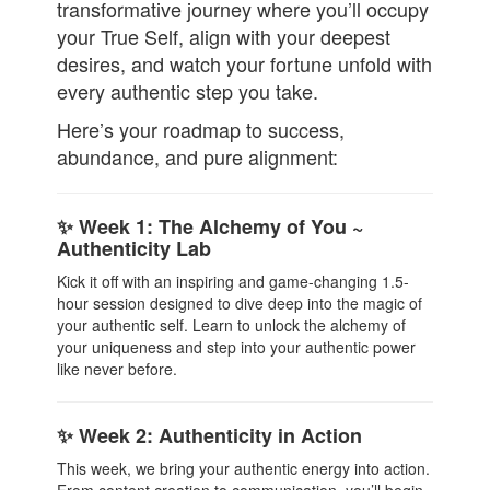
transformative journey where you’ll occupy
your True Self, align with your deepest
desires, and watch your fortune unfold with
every authentic step you take.
Here’s your roadmap to success,
abundance, and pure alignment:
✨ Week 1: The Alchemy of You ~
Authenticity Lab
Kick it off with an inspiring and game-changing 1.5-
hour session designed to dive deep into the magic of
your authentic self. Learn to unlock the alchemy of
your uniqueness and step into your authentic power
like never before.
✨ Week 2: Authenticity in Action
This week, we bring your authentic energy into action.