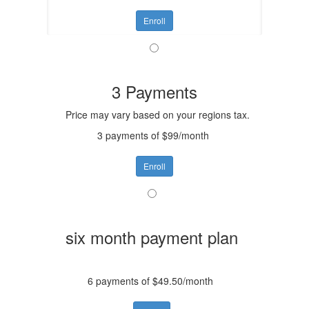
Enroll
3 Payments
Price may vary based on your regions tax.
3 payments of $99/month
Enroll
six month payment plan
6 payments of $49.50/month