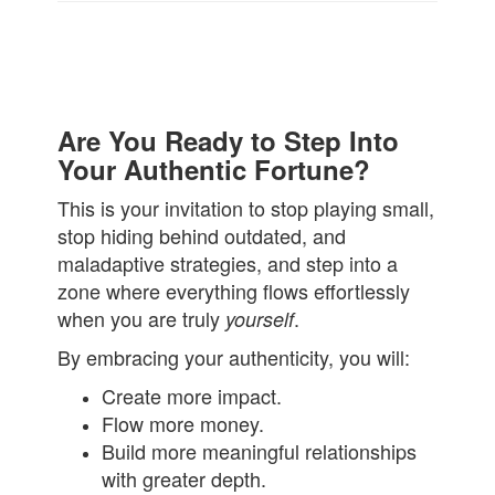
Are You Ready to Step Into
Your Authentic Fortune?
This is your invitation to stop playing small,
stop hiding behind outdated, and
maladaptive strategies, and step into a
zone where everything flows effortlessly
when you are truly
.
yourself
By embracing your authenticity, you will:
Create more impact.
Flow more money.
Build more meaningful relationships
with greater depth.