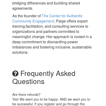
bridging differences and building shared
agreements.
As the founder of
The Center for Authentic
Community Engagement
, Paige offers expert
training,facilitation, and consulting services to
organizations and partners committed to
meaningful change. Her approach is rooted in a
deep commitment to dismantling power
imbalances and fostering inclusive, sustainable
solutions.
Frequently Asked
Questions
Are there refunds?
Yes! We want you to be happy- AND we want you to
be successful. If you register and go through the