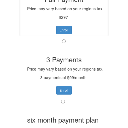
Price may vary based on your regions tax.
$297
Enroll
3 Payments
Price may vary based on your regions tax.
3 payments of $99/month
Enroll
six month payment plan