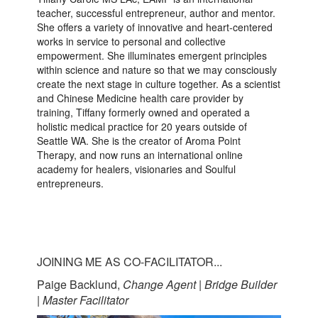
teacher, successful entrepreneur, author and mentor.
She offers a variety of innovative and heart-centered
works in service to personal and collective
empowerment. She illuminates emergent principles
within science and nature so that we may consciously
create the next stage in culture together. As a scientist
and Chinese Medicine health care provider by
training, Tiffany formerly owned and operated a
holistic medical practice for 20 years outside of
Seattle WA. She is the creator of Aroma Point
Therapy, and now runs an international online
academy for healers, visionaries and Soulful
entrepreneurs.
JOINING ME AS CO-FACILITATOR...
Paige Backlund,
Change Agent | Bridge Builder
| Master Facilitator