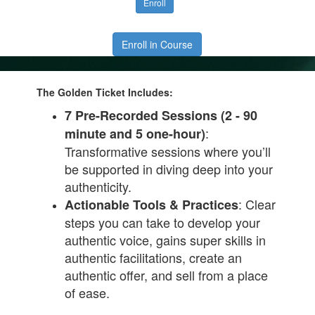
Enroll
Enroll in Course
The Golden Ticket Includes:
7 Pre-Recorded Sessions (2 - 90
:
minute and 5 one-hour)
Transformative sessions where you’ll
be supported in diving deep into your
authenticity.
: Clear
Actionable Tools & Practices
steps you can take to develop your
authentic voice, gains super skills in
authentic facilitations, create an
authentic offer, and sell from a place
of ease.