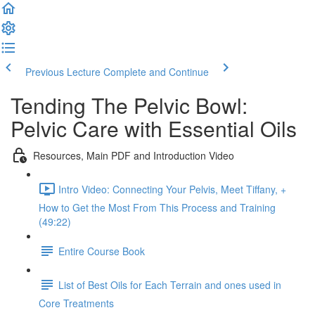
Previous Lecture
Complete and Continue
Tending The Pelvic Bowl:
Pelvic Care with Essential Oils
Resources, Main PDF and Introduction Video
Intro Video: Connecting Your Pelvis, Meet Tiffany, +
How to Get the Most From This Process and Training
(49:22)
Entire Course Book
List of Best Oils for Each Terrain and ones used in
Core Treatments