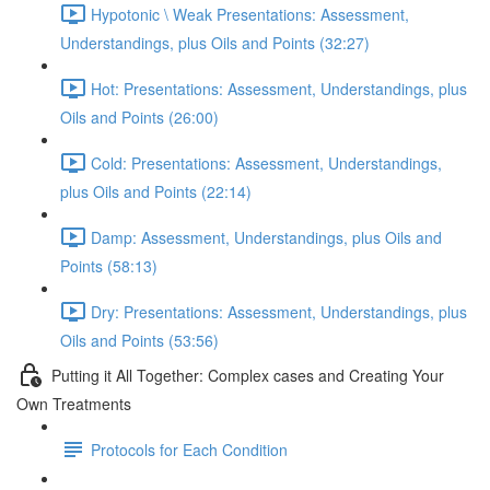
Hypotonic \ Weak Presentations: Assessment,
Understandings, plus Oils and Points (32:27)
Hot: Presentations: Assessment, Understandings, plus
Oils and Points (26:00)
Cold: Presentations: Assessment, Understandings,
plus Oils and Points (22:14)
Damp: Assessment, Understandings, plus Oils and
Points (58:13)
Dry: Presentations: Assessment, Understandings, plus
Oils and Points (53:56)
Putting it All Together: Complex cases and Creating Your
Own Treatments
Protocols for Each Condition