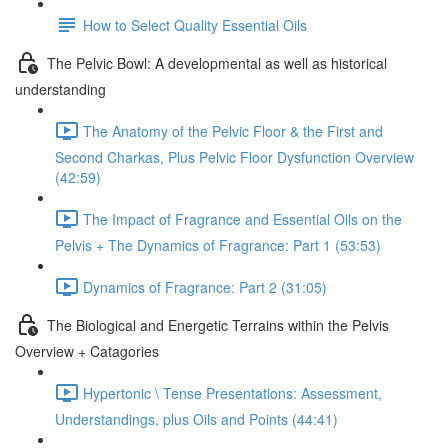
How to Select Quality Essential Oils
The Pelvic Bowl: A developmental as well as historical
understanding
The Anatomy of the Pelvic Floor & the First and
Second Charkas, Plus Pelvic Floor Dysfunction Overview
(42:59)
The Impact of Fragrance and Essential Oils on the
Pelvis + The Dynamics of Fragrance: Part 1 (53:53)
Dynamics of Fragrance: Part 2 (31:05)
The Biological and Energetic Terrains within the Pelvis
Overview + Catagories
Hypertonic \ Tense Presentations: Assessment,
Understandings, plus Oils and Points (44:41)